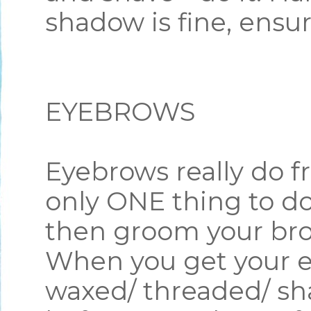
shadow is fine, ensu
EYEBROWS
Eyebrows really do fr
only ONE thing to do
then groom your br
When you get your e
waxed/ threaded/ sh