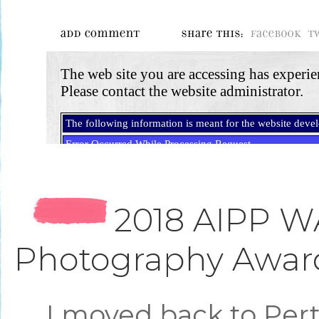
2018 AIPP W
Photography Awar
I moved back to Per