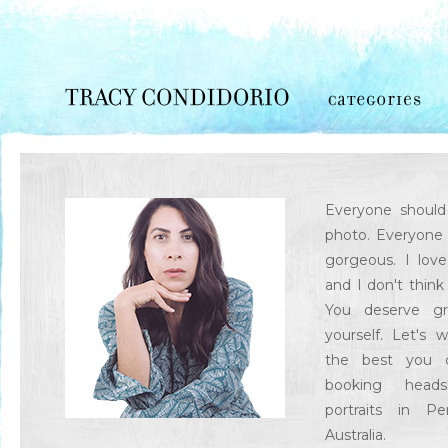
Everyone should 
photo. Everyone 
gorgeous. I lov
and I don't think
You deserve gr
yourself. Let's 
the best you o
booking head
portraits in P
Australia.