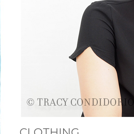
CLOTHING