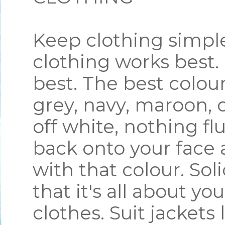
Keep clothing simple
clothing works best.
best. The best colou
grey, navy, maroon, o
off white, nothing flu
back onto your face 
with that colour. Sol
that it's all about yo
clothes. Suit jacket