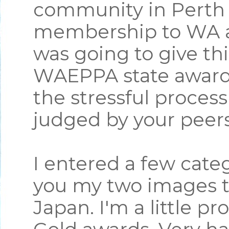
community in Perth 
membership to WA an
was going to give thi
WAEPPA state award
the stressful proces
judged by your peer
I entered a few categ
you my two images t
Japan. I'm a little p