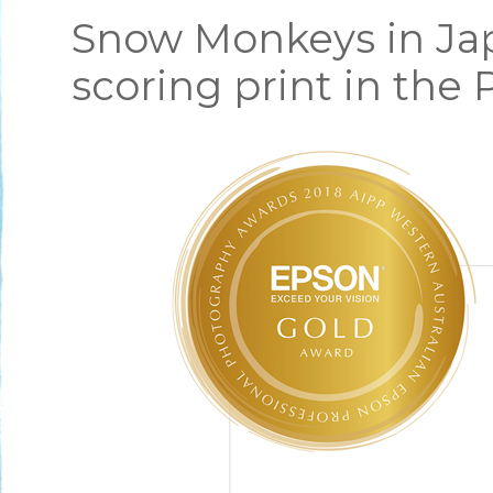
Snow Monkeys in Jap
scoring print in the