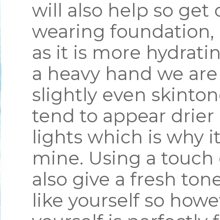
will also help so get 
wearing foundation, 
as it is more hydrati
a heavy hand we are 
slightly even skinto
tend to appear drier
lights which is why it
mine. Using a touch 
also give a fresh ton
like yourself so how