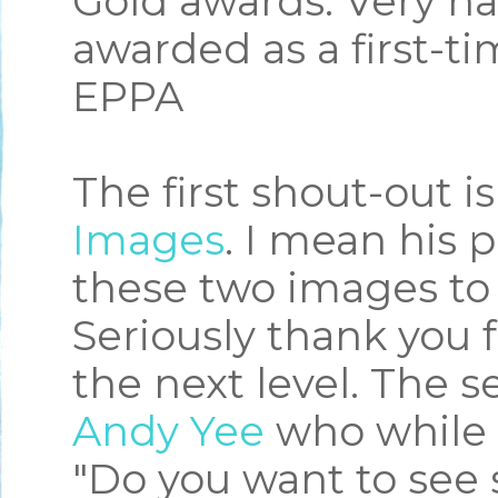
Gold awards. Very h
awarded as a first-t
EPPA
The first shout-out is
Images
. I mean his 
these two images to 
Seriously thank you 
the next level. The s
Andy Yee
who while 
"Do you want to see