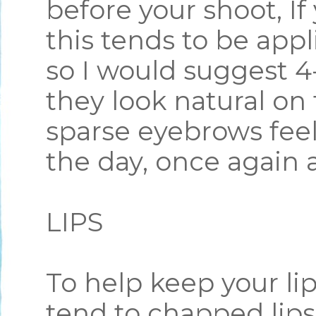
before your shoot, I
this tends to be appl
so I would suggest 4
they look natural on 
sparse eyebrows feel 
the day, once again a
LIPS
To help keep your lip
tend to chapped lips