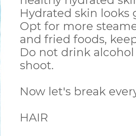
healthy hydrated skin
Hydrated skin looks
Opt for more steame
and fried foods, kee
Do not drink alcohol
shoot.
Now let's break eve
HAIR