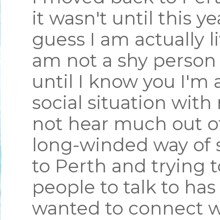
it wasn't until this y
guess I am actually l
am not a shy person 
until I know you I'm 
social situation wit
not hear much out of
long-winded way of 
to Perth and trying 
people to talk to has
wanted to connect w