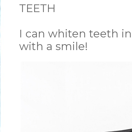
TEETH
I can whiten teeth i
with a smile!