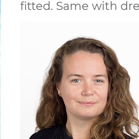
fitted. Same with dre