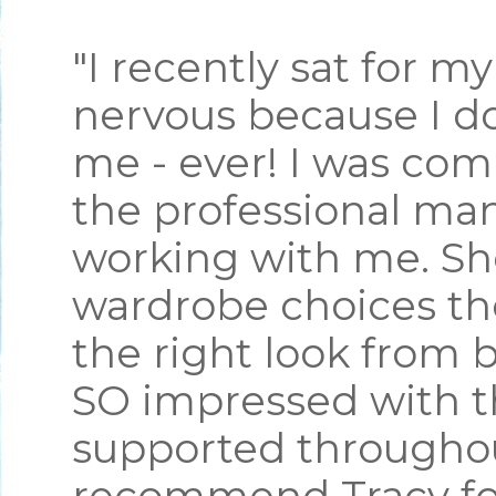
"I recently sat for m
nervous because I do
me - ever! I was com
the professional ma
working with me. S
wardrobe choices th
the right look from 
SO impressed with th
supported throughou