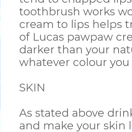
toothbrush works wo
cream to lips helps 
of Lucas pawpaw cre
darker than your natu
whatever colour you
SKIN
As stated above drin
and make your skin l