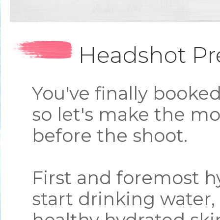
Headshot Pr
You've finally booke
so let's make the mo
before the shoot.
First and foremost h
start drinking water, 