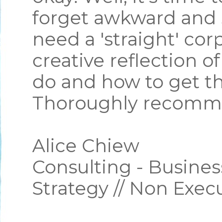
forget awkward and 
need a 'straight' cor
creative reflection o
do and how to get th
Thoroughly recomm
Alice Chiew
Consulting - Busines
Strategy // Non Exec