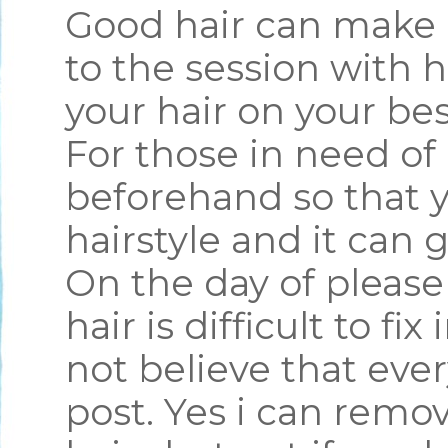
Good hair can make 
to the session with 
your hair on your bes
For those in need of 
beforehand so that y
hairstyle and it can g
On the day of pleas
hair is difficult to fi
not believe that ever
post. Yes i can remo