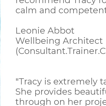
recommend Tracy for 
calm and competent 
Leonie Abbot
Wellbeing Architect
(Consultant.Trainer.
"Tracy is extremely 
She provides beautif
through on her proje