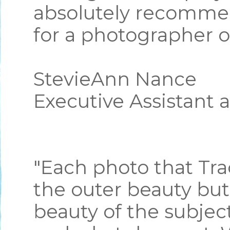
absolutely recommen
for a photographer o
StevieAnn Nance
Executive Assistant 
"Each photo that Tra
the outer beauty but
beauty of the subje