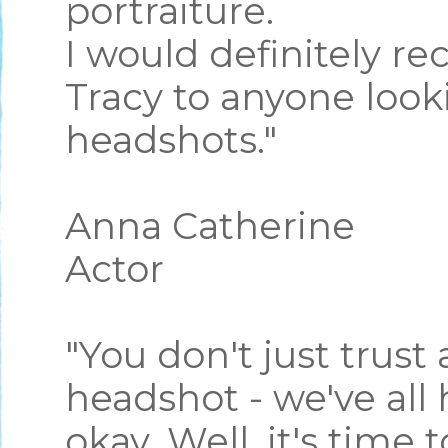
portraiture.
I would definitely 
Tracy to anyone looki
headshots."
Anna Catherine
Actor
"You don't just trust
headshot - we've all
okay. Well, it's time