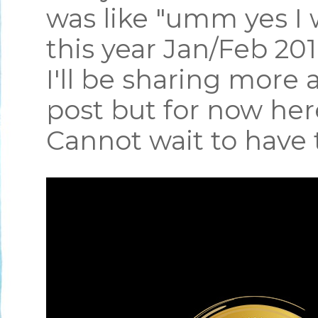
was like "umm yes I 
this year Jan/Feb 2
I'll be sharing more 
post but for now he
Cannot wait to have