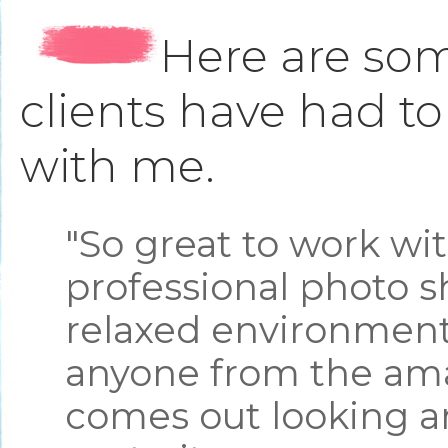
Here are som
clients have had t
with me.
"So great to work wi
professional photo s
relaxed environment.
anyone from the ama
comes out looking a