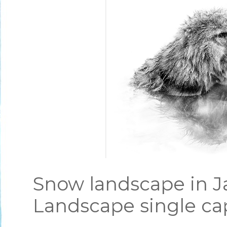
Snow landscape in J
Landscape single ca