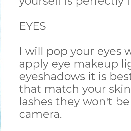
yourself is perfectly 
EYES
I will pop your eyes 
apply eye makeup lig
eyeshadows it is best
that match your skin
lashes they won't be
camera.