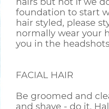
hairs but not if we d
foundation to start w
hair styled, please st
normally wear your ha
you in the headshot
FACIAL HAIR
Be groomed and clea
and shave - do it. Hal