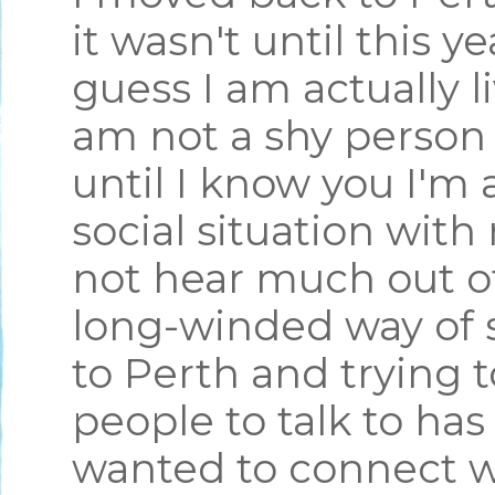
it wasn't until this y
guess I am actually l
am not a shy person 
until I know you I'm 
social situation wit
not hear much out of
long-winded way of 
to Perth and trying 
people to talk to has
wanted to connect w