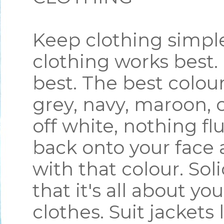
Keep clothing simple
clothing works best.
best. The best colou
grey, navy, maroon, o
off white, nothing flu
back onto your face 
with that colour. Sol
that it's all about yo
clothes. Suit jacket