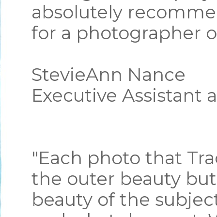
absolutely recommen
for a photographer o
StevieAnn Nance
Executive Assistant 
"Each photo that Tra
the outer beauty but
beauty of the subje