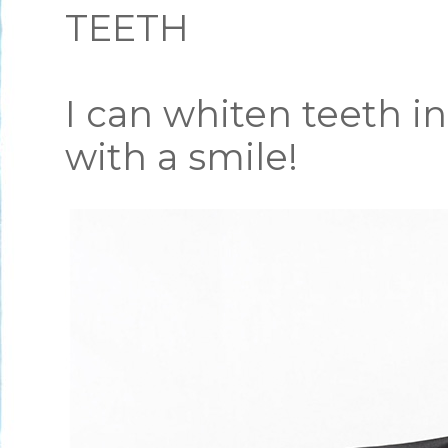
TEETH
I can whiten teeth i
with a smile!