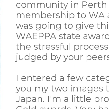
community in Perth 
membership to WA an
was going to give thi
WAEPPA state award
the stressful proces
judged by your peer
I entered a few categ
you my two images t
Japan. I'm a little p