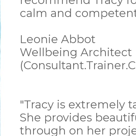
recommend Tracy for 
calm and competent 
Leonie Abbot
Wellbeing Architect
(Consultant.Trainer.
"Tracy is extremely 
She provides beautif
through on her proje