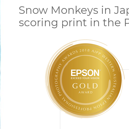
Snow Monkeys in Jap
scoring print in the