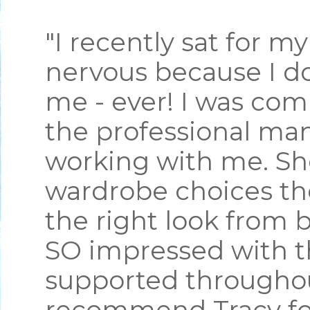
"I recently sat for m
nervous because I do
me - ever! I was com
the professional ma
working with me. S
wardrobe choices th
the right look from 
SO impressed with th
supported throughou