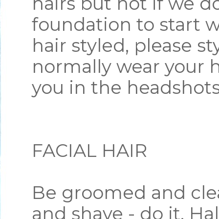
hairs but not if we d
foundation to start w
hair styled, please st
normally wear your ha
you in the headshot
FACIAL HAIR
Be groomed and clea
and shave - do it. Hal