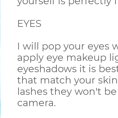
yourself is perfectly 
EYES
I will pop your eyes 
apply eye makeup lig
eyeshadows it is best
that match your skin
lashes they won't be
camera.