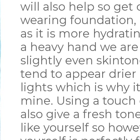
will also help so get 
wearing foundation, 
as it is more hydrati
a heavy hand we are 
slightly even skinto
tend to appear drier
lights which is why it
mine. Using a touch 
also give a fresh ton
like yourself so how