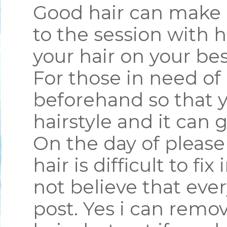
Good hair can make 
to the session with 
your hair on your bes
For those in need of 
beforehand so that y
hairstyle and it can g
On the day of pleas
hair is difficult to fi
not believe that ever
post. Yes i can remo