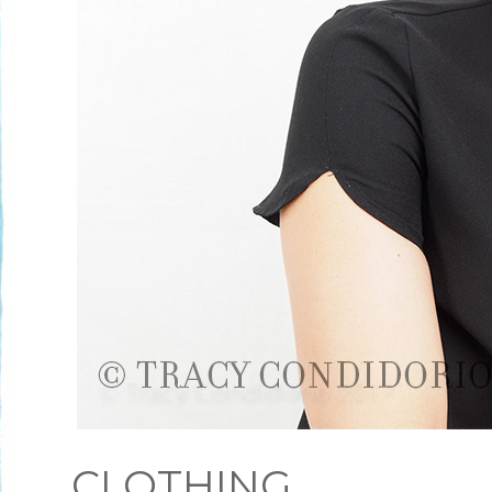
CLOTHING