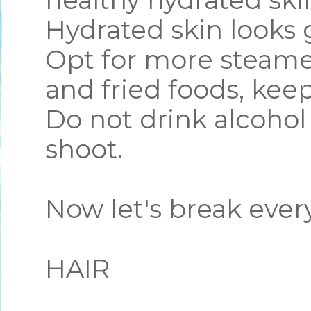
healthy hydrated skin
Hydrated skin looks
Opt for more steame
and fried foods, kee
Do not drink alcohol
shoot.
Now let's break eve
HAIR