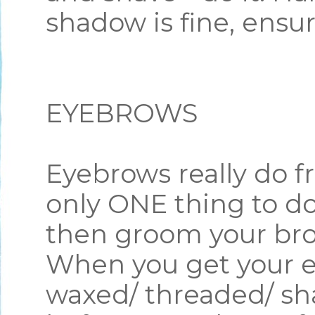
shadow is fine, ensu
EYEBROWS
Eyebrows really do fr
only ONE thing to do
then groom your br
When you get your e
waxed/ threaded/ sh