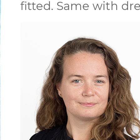
fitted. Same with dre