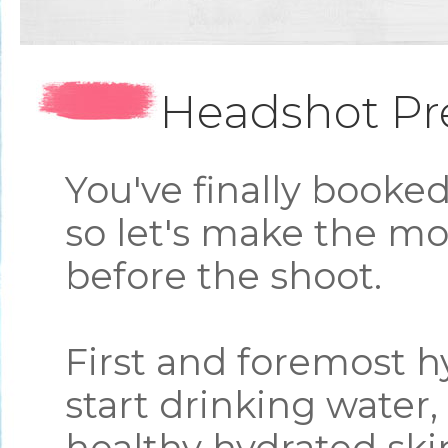
Headshot Pr
You've finally booke
so let's make the mo
before the shoot.
First and foremost h
start drinking water, 