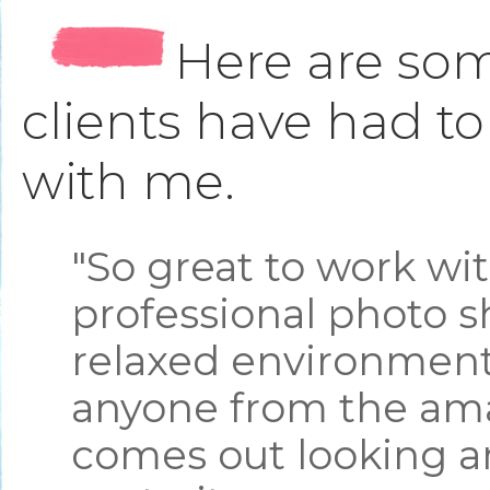
Here are som
clients have had t
with me.
"So great to work wi
professional photo s
relaxed environment.
anyone from the ama
comes out looking a