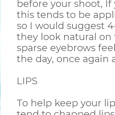
before your shoot, I
this tends to be appl
so I would suggest 4
they look natural on 
sparse eyebrows feel 
the day, once again a
LIPS
To help keep your lip
tend to chapped lips