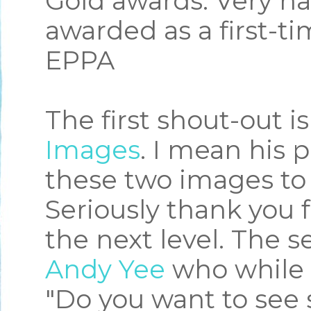
Gold awards. Very h
awarded as a first-t
EPPA
The first shout-out is
Images
. I mean his 
these two images to 
Seriously thank you 
the next level. The s
Andy Yee
who while 
"Do you want to see