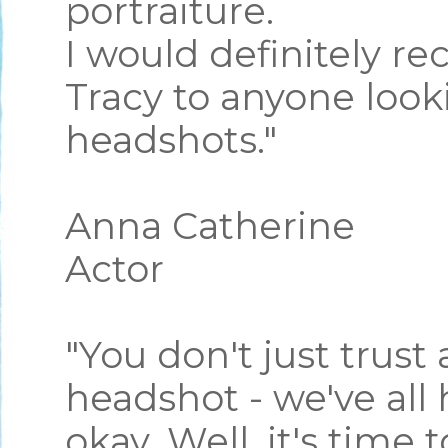
portraiture.
I would definitely 
Tracy to anyone looki
headshots."
Anna Catherine
Actor
"You don't just trust
headshot - we've all
okay. Well, it's time