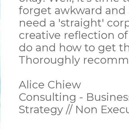
forget awkward and 
need a 'straight' cor
creative reflection o
do and how to get th
Thoroughly recomm
Alice Chiew
Consulting - Busines
Strategy // Non Exec