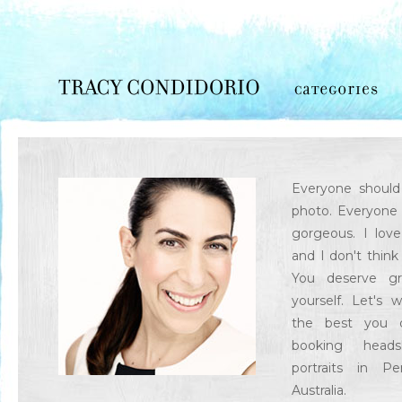
Everyone should 
photo. Everyone 
gorgeous. I lov
and I don't think
You deserve gr
yourself. Let's 
the best you o
booking head
portraits in P
Australia.