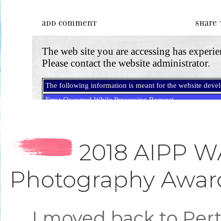
2018 AIPP W
Photography Awar
I moved back to Per