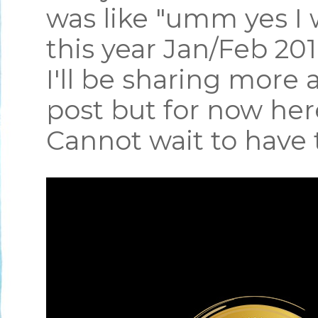
was like "umm yes I 
this year Jan/Feb 2
I'll be sharing more 
post but for now he
Cannot wait to have