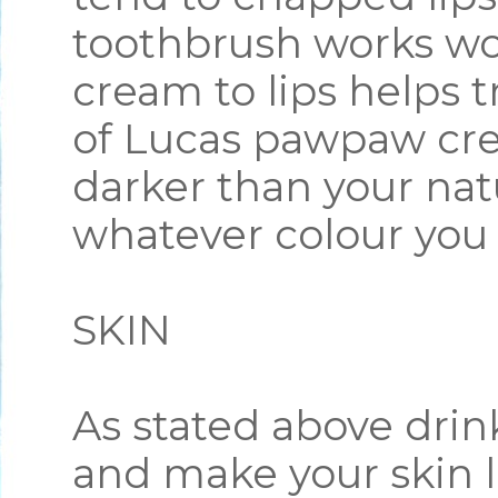
toothbrush works wo
cream to lips helps 
of Lucas pawpaw cre
darker than your natu
whatever colour you
SKIN
As stated above drin
and make your skin l