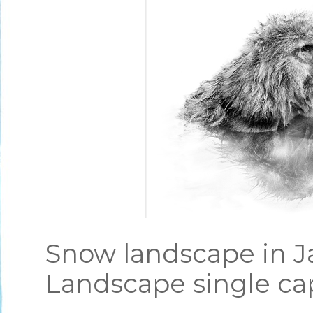
Snow landscape in J
Landscape single ca